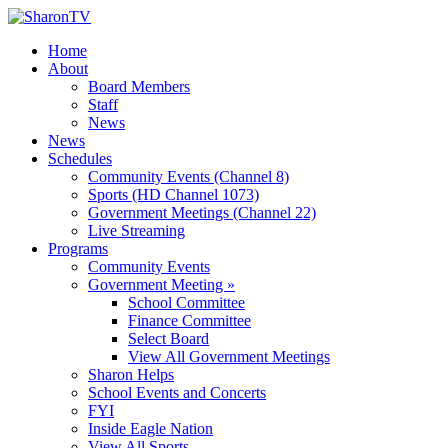
Home
About
Board Members
Staff
News
News
Schedules
Community Events (Channel 8)
Sports (HD Channel 1073)
Government Meetings (Channel 22)
Live Streaming
Programs
Community Events
Government Meeting »
School Committee
Finance Committee
Select Board
View All Government Meetings
Sharon Helps
School Events and Concerts
FYI
Inside Eagle Nation
View All Sports