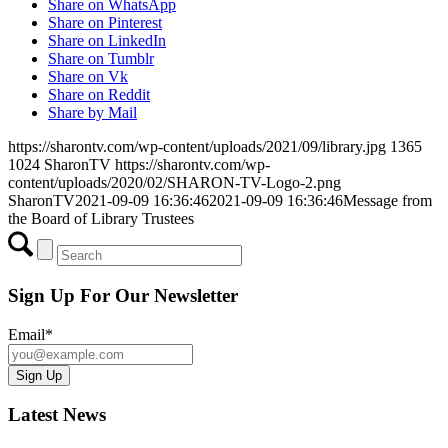
Share on WhatsApp
Share on Pinterest
Share on LinkedIn
Share on Tumblr
Share on Vk
Share on Reddit
Share by Mail
https://sharontv.com/wp-content/uploads/2021/09/library.jpg
1365
1024
SharonTV
https://sharontv.com/wp-
content/uploads/2020/02/SHARON-TV-Logo-2.png
SharonTV
2021-09-09 16:36:46
2021-09-09 16:36:46
Message from
the Board of Library Trustees
Sign Up For Our Newsletter
Email*
Latest News