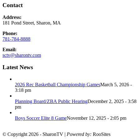
Contact
Address:
181 Pond Street, Sharon, MA
Phone:
781-784-8888
Email:
sctv@sharontv.com
Latest News
2026 Rec Basketball Championship Games
March 5, 2026 -
3:18 pm
Planning Board/ZBA Public Hearing
December 2, 2025 - 3:58
pm
Boys Soccer Elite 8 Game
November 12, 2025 - 2:05 pm
© Copyright 2026 - SharonTV |
Powered by:
RooSites