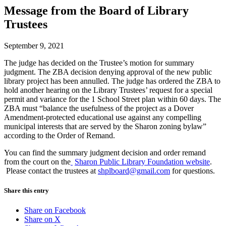
Message from the Board of Library
Trustees
September 9, 2021
The judge has decided on the Trustee’s motion for summary
judgment. The ZBA decision denying approval of the new public
library project has been annulled. The judge has ordered the ZBA to
hold another hearing on the Library Trustees’ request for a special
permit and variance for the 1 School Street plan within 60 days. The
ZBA must “balance the usefulness of the project as a Dover
Amendment-protected educational use against any compelling
municipal interests that are served by the Sharon zoning bylaw”
according to the Order of Remand.
You can find the summary judgment decision and order remand
from the court on the
Sharon Public Library Foundation website
.
Please contact the trustees at
shplboard@gmail.com
for questions.
Share this entry
Share on Facebook
Share on X