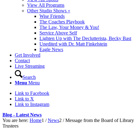
View All Programs
Other Studio Shows »
Wise Friends
The Coaches Playbook
The Law, Your Money & You!
Service Above Self
Lighten Up with The Declutterista, Becky Bast
Unedited with Dr. Matt Finkelstein
Eagle News
Get Involved
Contact
Live Streaming
Search
Menu
Menu
Link to Facebook
Link to X
Link to Instagram
Blog - Latest News
You are here:
Home
1
/
News
2
/
Message from the Board of Library
Trustees