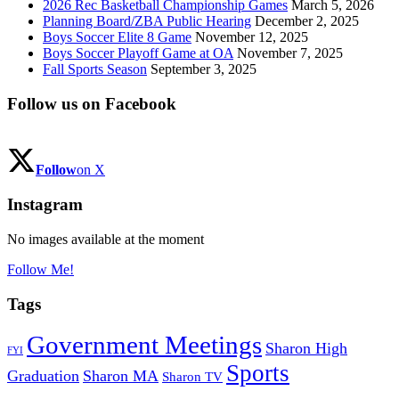
2026 Rec Basketball Championship Games
March 5, 2026
Planning Board/ZBA Public Hearing
December 2, 2025
Boys Soccer Elite 8 Game
November 12, 2025
Boys Soccer Playoff Game at OA
November 7, 2025
Fall Sports Season
September 3, 2025
Follow us on Facebook
Follow
on X
Instagram
No images available at the moment
Follow Me!
Tags
Government Meetings
Sharon High
FYI
Sports
Graduation
Sharon MA
Sharon TV