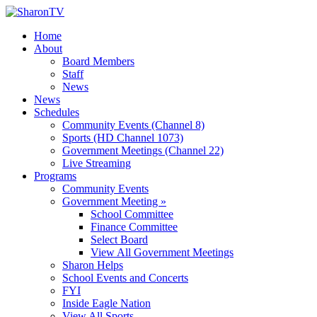
Home
About
Board Members
Staff
News
News
Schedules
Community Events (Channel 8)
Sports (HD Channel 1073)
Government Meetings (Channel 22)
Live Streaming
Programs
Community Events
Government Meeting »
School Committee
Finance Committee
Select Board
View All Government Meetings
Sharon Helps
School Events and Concerts
FYI
Inside Eagle Nation
View All Sports