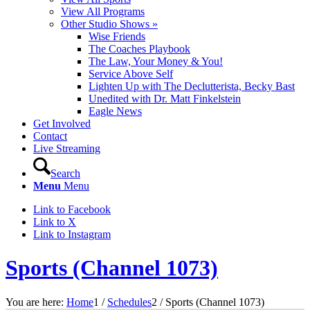
View All Programs
Other Studio Shows »
Wise Friends
The Coaches Playbook
The Law, Your Money & You!
Service Above Self
Lighten Up with The Declutterista, Becky Bast
Unedited with Dr. Matt Finkelstein
Eagle News
Get Involved
Contact
Live Streaming
Search
Menu
Menu
Link to Facebook
Link to X
Link to Instagram
Sports (Channel 1073)
You are here:
Home
1
/
Schedules
2
/
Sports (Channel 1073)