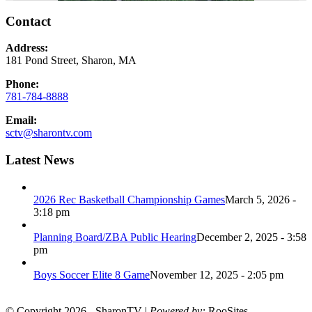
Contact
Address:
181 Pond Street, Sharon, MA
Phone:
781-784-8888
Email:
sctv@sharontv.com
Latest News
2026 Rec Basketball Championship Games
March 5, 2026 -
3:18 pm
Planning Board/ZBA Public Hearing
December 2, 2025 - 3:58
pm
Boys Soccer Elite 8 Game
November 12, 2025 - 2:05 pm
© Copyright 2026 - SharonTV |
Powered by:
RooSites